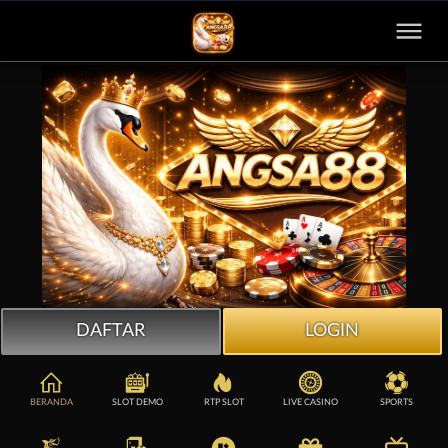
DAFTAR
LOGIN
BERANDA
SLOT DEMO
RTP SLOT
LIVE CASINO
SPORTS