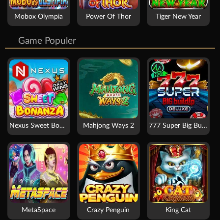
Mobox Olympia
Power Of Thor
Tiger New Year
Game Populer
Nexus Sweet Bonanza™
Mahjong Ways 2
777 Super Big BuildUp™ Deluxe™
MetaSpace
Crazy Penguin
King Cat