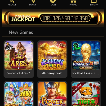
ARCADE
POKER
TOGEL
PROMO
LIVE TV
New Games
Sword of Ares™
Alchemy Gold
Football Finals X UP