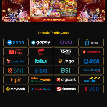
Beranda
Slot Demo
RTP Slot
Metode Pembayaran
Live Casino
Sports
Arcade
Poker
Togel
Promo
Live TV