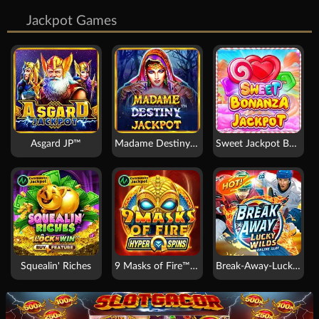
Jackpot Games
Asgard JP™
Madame Destiny JP™
Sweet Jackpot Bonanza JP™
Squealin' Riches
9 Masks of Fire™ HyperSpins™
Break-Away-Lucky-Wilds